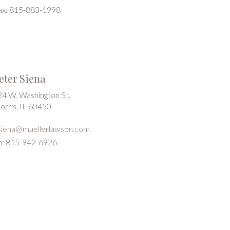
ax: 815-883-1998
eter Siena
24 W. Washington St.
orris, IL 60450
siena@muellerlawson.com
h: 815-942-6926