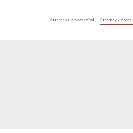
Attorneys-Alphabetical
Attorneys-Areas 