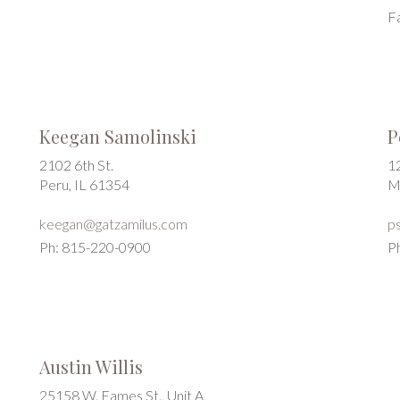
F
Keegan Samolinski
P
2102 6th St.
1
Peru, IL 61354
M
keegan@gatzamilus.com
p
Ph: 815-220-0900
P
Austin Willis
25158 W. Eames St., Unit A