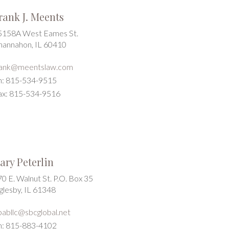
rank J. Meents
5158A West Eames St.
hannahon, IL 60410
rank@meentslaw.com
h: 815-534-9515
ax: 815-534-9516
ary Peterlin
0 E. Walnut St. P.O. Box 35
glesby, IL 61348
pabllc@sbcglobal.net
h: 815-883-4102