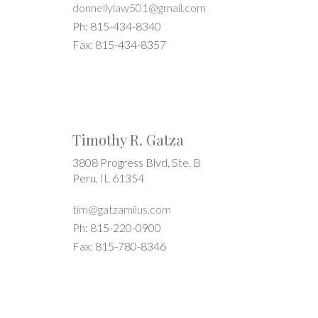
donnellylaw501@gmail.com
Ph: 815-434-8340
Fax: 815-434-8357
Timothy R. Gatza
3808 Progress Blvd, Ste. B
Peru, IL 61354
tim@gatzamilus.com
Ph: 815-220-0900
Fax: 815-780-8346