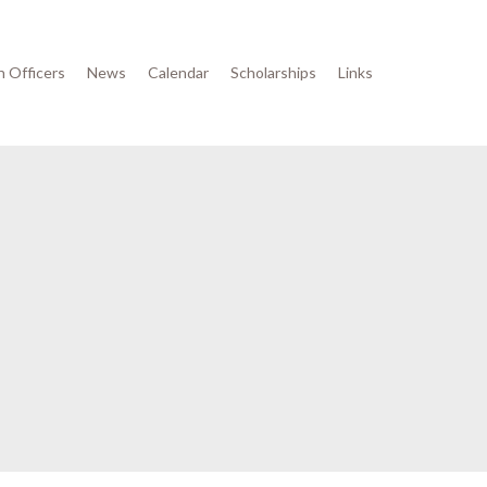
n Officers
News
Calendar
Scholarships
Links