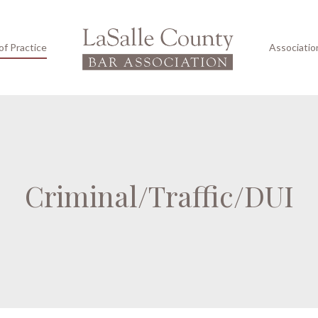
of Practice
Associatio
Criminal/Traffic/DUI