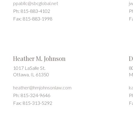
ppabllc@sbcglobal.net
j
Ph: 815-883-4102
P
Fax: 815-883-1998
F
Heather M. Johnson
D
1017 LaSalle St.
8
Ottawa, IL 61350
M
heather@hmjohnsonlaw.com
k
Ph: 815-324-9646
P
Fax: 815-313-5292
F