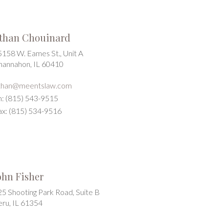
than Chouinard
5158 W. Eames St., Unit A
hannahon, IL 60410
than@meentslaw.com
h: (815) 543-9515
ax: (815) 534-9516
ohn Fisher
25 Shooting Park Road, Suite B
eru, IL 61354