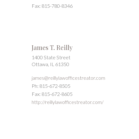
Fax: 815-780-8346
James T. Reilly
1400 State Street
Ottawa, IL 61350
james@reillylawofficestreator.com
Ph: 815-672-8505
Fax: 815-672-8605
http://reillylawofficestreator.com/