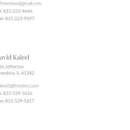
wfisherlaw@gmail.com
h: 815-223-4646
ax: 815-223-9597
avid Kaleel
06 Jefferson
endota, IL 61342
aleel5@frontier.com
h: 815-539-5616
ax: 815-539-5617