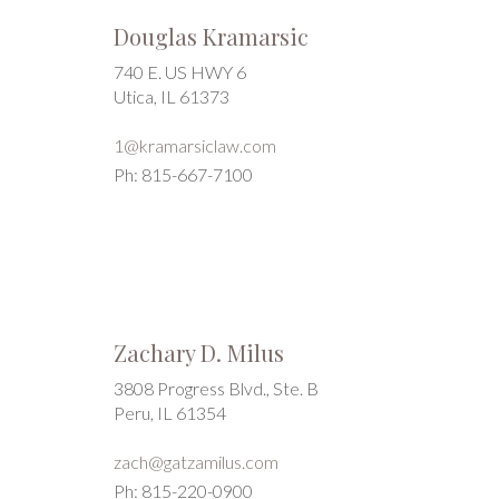
Douglas Kramarsic
740 E. US HWY 6
Utica, IL 61373
1@kramarsiclaw.com
Ph: 815-667-7100
Zachary D. Milus
3808 Progress Blvd., Ste. B
Peru, IL 61354
zach@gatzamilus.com
Ph: 815-220-0900