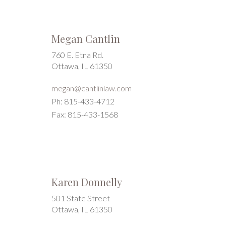
Megan Cantlin
760 E. Etna Rd.
Ottawa, IL 61350
megan@cantlinlaw.com
Ph: 815-433-4712
Fax: 815-433-1568
Karen Donnelly
501 State Street
Ottawa, IL 61350