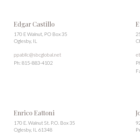
Edgar Castillo
E
170 E Walnut, PO Box 35
2
Oglesby, IL
C
ppabllc@sbcglobal.net
e
Ph: 815-883-4102
P
F
Enrico Eattoni
J
170 E. Walnut St. P.O. Box 35
9
Oglesby, IL 61348
P