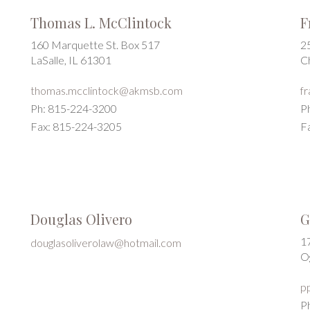
Thomas L. McClintock
F
160 Marquette St. Box 517
2
LaSalle, IL 61301
C
thomas.mcclintock@akmsb.com
f
Ph: 815-224-3200
P
Fax: 815-224-3205
F
Douglas Olivero
G
17
douglasoliverolaw@hotmail.com
O
p
P